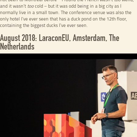
not been to Montreal before – I found the French wasn’t
too
weird,
and it wasn’t
too
cold – but it was odd being in a big city as I
normally live in a small town. The conference venue was also the
only hotel I’ve ever seen that has a duck pond on the 12th floor,
containing the biggest ducks I’ve ever seen.
August 2018: LaraconEU, Amsterdam, The
Netherlands