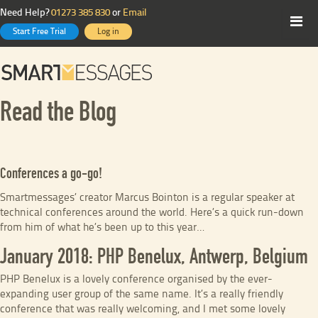
Need Help?
01273 385 830
or
Email
Start Free Trial
Log in
Read the Blog
Conferences a go-go!
Smartmessages’ creator Marcus Bointon is a regular speaker at
technical conferences around the world. Here’s a quick run-down
from him of what he’s been up to this year…
January 2018: PHP Benelux, Antwerp, Belgium
PHP Benelux is a lovely conference organised by the ever-
expanding user group of the same name. It’s a really friendly
conference that was really welcoming, and I met some lovely