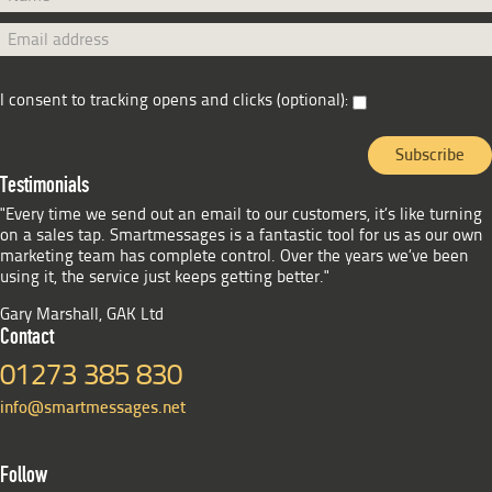
I consent to tracking opens and clicks (optional):
Testimonials
"Every time we send out an email to our customers, it’s like turning
on a sales tap. Smartmessages is a fantastic tool for us as our own
marketing team has complete control. Over the years we’ve been
using it, the service just keeps getting better."
Gary Marshall, GAK Ltd
Contact
01273 385 830
info@smartmessages.net
Follow