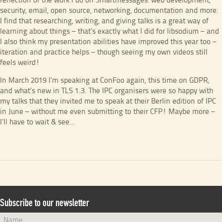
reflection of the work I do on Smartmessages: web development,
security, email, open source, networking, documentation and more.
I find that researching, writing, and giving talks is a great way of
learning about things – that’s exactly what I did for libsodium – and
I also think my presentation abilities have improved this year too –
iteration and practice helps – though seeing my own videos still
feels weird!
In March 2019 I’m speaking at ConFoo again, this time on GDPR,
and what’s new in TLS 1.3. The IPC organisers were so happy with
my talks that they invited me to speak at their Berlin edition of IPC
in June – without me even submitting to their CFP! Maybe more –
I’ll have to wait & see…
Subscribe to our newsletter