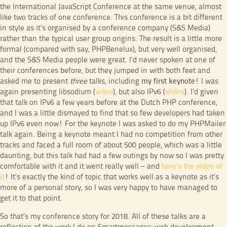
the International JavaScript Conference at the same venue, almost
like two tracks of one conference. This conference is a bit different
in style as it’s organised by a conference company (S&S Media)
rather than the typical user group origins. The result is a little more
formal (compared with say, PHPBenelux), but very well organised,
and the S&S Media people were great. I’d never spoken at one of
their conferences before, but they jumped in with both feet and
asked me to present
three
talks, including
my first keynote
! I was
again presenting libsodium (
video
), but also IPv6 (
slides
). I’d given
that talk on IPv6 a few years before at the Dutch PHP conference,
and I was a little dismayed to find that so few developers had taken
up IPv6 even now! For the keynote I was asked to do my PHPMailer
talk again. Being a keynote meant I had no competition from other
tracks and faced a full room of about 500 people, which was a little
daunting, but this talk had had a few outings by now so I was pretty
comfortable with it and it went really well – and
here’s the video of
it
! It’s exactly the kind of topic that works well as a keynote as it’s
more of a personal story, so I was very happy to have managed to
get it to that point.
So that’s my conference story for 2018. All of these talks are a