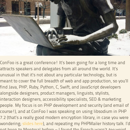
ConFoo is a great conference! It’s been going for a long time and
attracts speakers and delegates from all around the world. It’s
unusual in that it’s not about any particular technology, but is
meant to cover the full breadth of web and app production, so you’ll
find Java, PHP, Ruby, Python, C, Swift, and JavaScript developers
alongside designers, product managers, linguists, stylists,
interaction designers, accessibility specialists, SEO & marketing
people. My focus is on PHP development and security (and email of
course!), and at ConFoo I was speaking on using libsodium in PHP
7.2 (that’s a really good modern encryption library, in case you were
wondering;
slides here
), and repeating my PHPMailer history talk. I’d