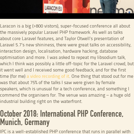
Laracon is a big (>800 vistors), super-focused conference all about
the massively popular Laravel PHP framework. As well as talks
about core Laravel features, and Taylor Otwell’s presentation of
Laravel 5.7’s new shininess, there were great talks on accessibility,
interaction design, localisation, hardware hacking, database
optimisation and more. I was asked to repeat my libsodium talk,
which I think was possibly a little off-topic for the Laravel crowd, but
it went well and I received some good feedback, and for the first
time (for me)
a video recording of it
. One thing that stood out for me
was that about 75% of the talks I saw were given by female
speakers, which is unusual for a tech conference, and something I
commend the organisers for. The venue was amazing – a huge old
industrial building right on the waterfront.
October 2018: International PHP Conference,
Munich, Germany
IPC is a well-established PHP conference that runs in parallel with