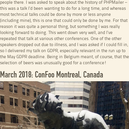
people there. I was asked to speak about the history of PHPMailer –
this was a talk I’d been wanting to do for a long time, and whereas
most technical talks could be done by more or less anyone
(including mine), this is one that could only be done by me. For that
reason it was quite a personal thing, but something I was really
looking forward to doing. This went down very well, and I’ve
repeated that talk at various other conferences. One of the other
speakers dropped out due to illness, and I was asked if I could fill in,
so I delivered my talk on GDPR, especially relevant in the run up to
the May GDPR deadline. Being in Belgium meant, of course, that the
selection of beers was unusually good for a conference!
March 2018: ConFoo Montreal, Canada