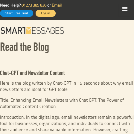
Need Help?
01273 385 830
or
Email
Start Free Trial
Log in
Read the Blog
Chat-GPT and Newsletter Content
Here is the blog written by Chat-GPT in 15 seconds about why email
newsletters are ideal for GPT tools:
Title: Enhancing Email Newsletters with Chat GPT: The Power of
Automated Content Creation
Introduction: In the digital age, email newsletters remain a powerful
tool for businesses, organizations, and individuals to connect with
their audience and share valuable information. However, crafting