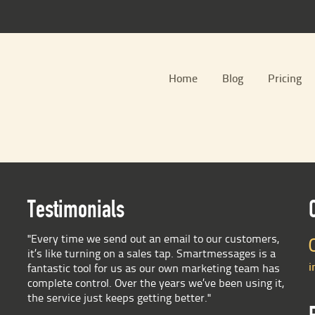
Home
Blog
Pricing
Testimonials
"Every time we send out an email to our customers,
it’s like turning on a sales tap. Smartmessages is a
i
fantastic tool for us as our own marketing team has
complete control. Over the years we’ve been using it,
the service just keeps getting better."