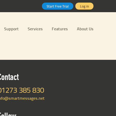
Start Free Trial
Log in
Support
Services
Features
About Us
Contact
01273 385 830
nfo@smartmessages.net
Follow