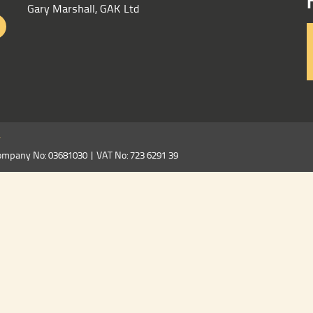
Gary Marshall, GAK Ltd
y
ompany No: 03681030 | VAT No: 723 6291 39