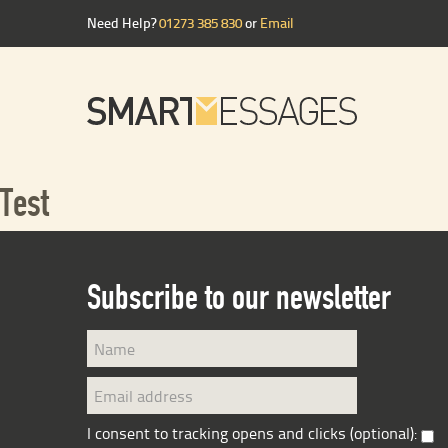
Need Help?
01273 385 830
or
Email
Test
Subscribe to our newsletter
I consent to tracking opens and clicks (optional):