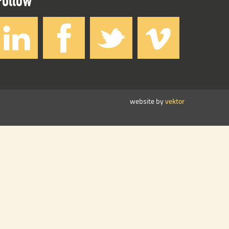
website by
vektor