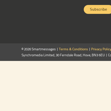
© 2026 Smartmessages |
Terms & Conditions
|
Privacy Polic
Synchromedia Limited, 30 Ferndale Road, Hove, BN3 6EU | C