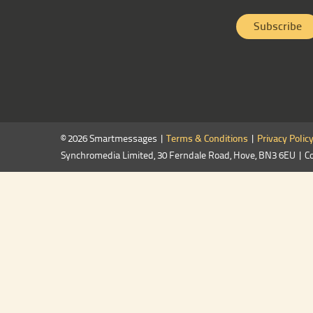
© 2026 Smartmessages |
Terms & Conditions
|
Privacy Polic
Synchromedia Limited, 30 Ferndale Road, Hove, BN3 6EU | C