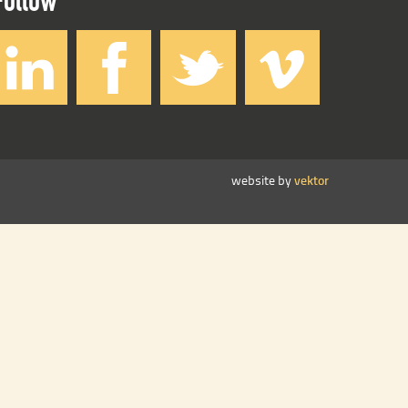
website by
vektor