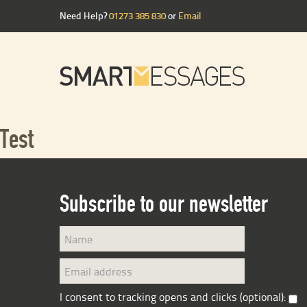
Need Help?
01273 385 830
or
Email
Test
Subscribe to our newsletter
I consent to tracking opens and clicks (optional):