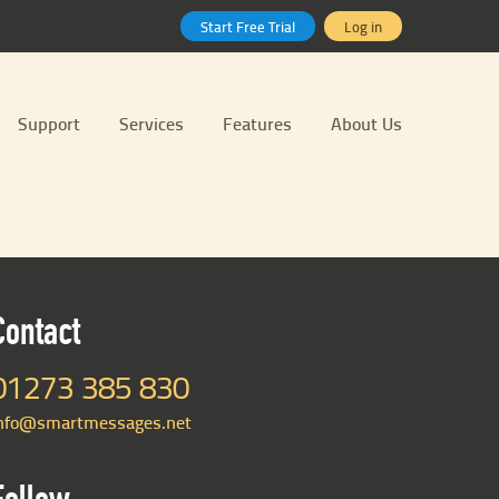
Start Free Trial
Log in
Support
Services
Features
About Us
Contact
01273 385 830
nfo@smartmessages.net
Follow