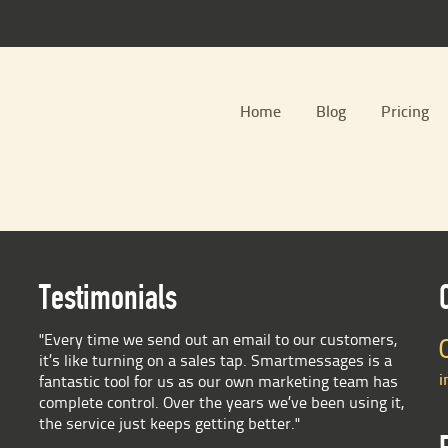
Home
Blog
Pricing
Testimonials
"Every time we send out an email to our customers,
it’s like turning on a sales tap. Smartmessages is a
i
fantastic tool for us as our own marketing team has
complete control. Over the years we’ve been using it,
the service just keeps getting better."