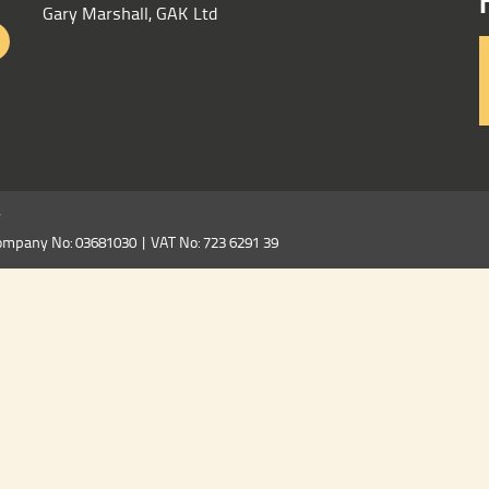
Gary Marshall, GAK Ltd
y
ompany No: 03681030 | VAT No: 723 6291 39