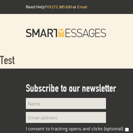
Need Help?
01273 385 830
or
Email
Test
Subscribe to our newsletter
I consent to tracking opens and clicks (optional):