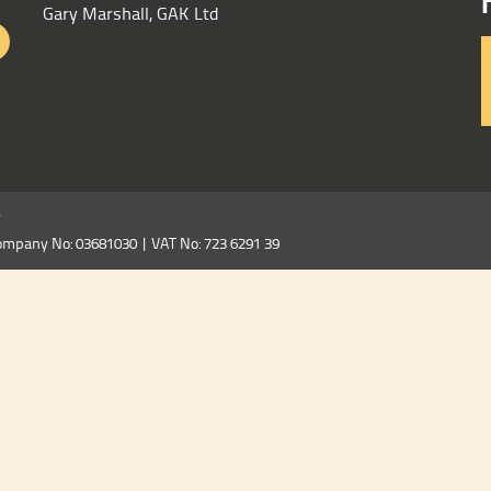
Gary Marshall, GAK Ltd
y
ompany No: 03681030 | VAT No: 723 6291 39