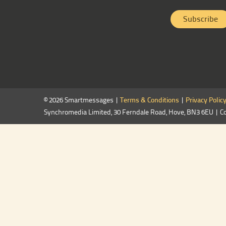
© 2026 Smartmessages |
Terms & Conditions
|
Privacy Polic
Synchromedia Limited, 30 Ferndale Road, Hove, BN3 6EU | C