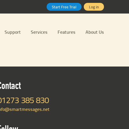
Start Free Trial
Log in
Support
Services
Features
About Us
Contact
01273 385 830
nfo@smartmessages.net
Follow