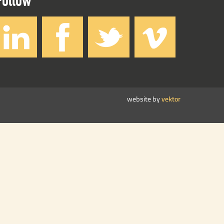
website by
vektor