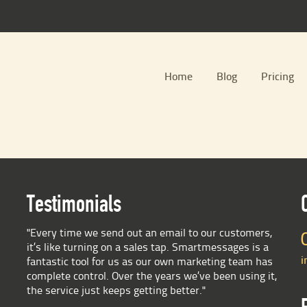
Home
Blog
Pricing
Testimonials
"Every time we send out an email to our customers,
it’s like turning on a sales tap. Smartmessages is a
i
fantastic tool for us as our own marketing team has
complete control. Over the years we’ve been using it,
the service just keeps getting better."