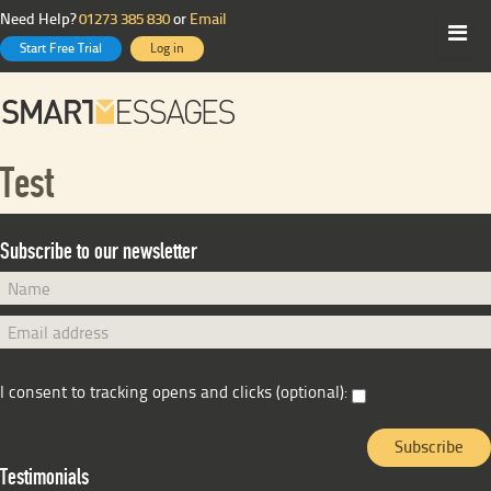
Need Help?
01273 385 830
or
Email
Start Free Trial
Log in
Test
Subscribe to our newsletter
I consent to tracking opens and clicks (optional):
Testimonials