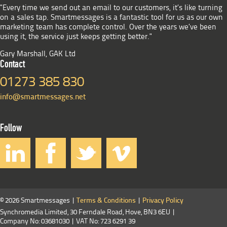
"Every time we send out an email to our customers, it’s like turning
on a sales tap. Smartmessages is a fantastic tool for us as our own
marketing team has complete control. Over the years we’ve been
using it, the service just keeps getting better."
Gary Marshall, GAK Ltd
Contact
01273 385 830
info@smartmessages.net
Follow
© 2026 Smartmessages |
Terms & Conditions
|
Privacy Policy
Synchromedia Limited, 30 Ferndale Road, Hove, BN3 6EU |
Company No: 03681030 | VAT No: 723 6291 39